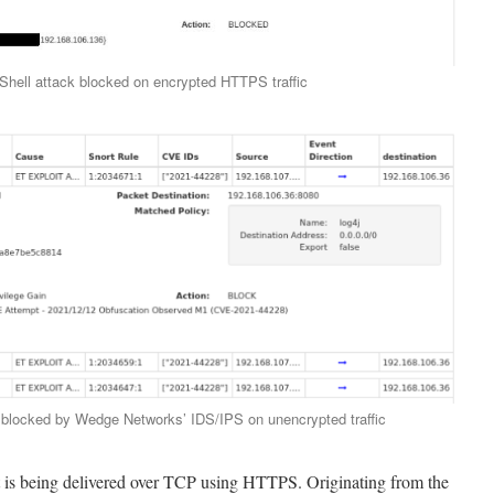
Shell attack blocked on encrypted HTTPS traffic
k blocked by Wedge Networks’ IDS/IPS on unencrypted traffic
it is being delivered over TCP using HTTPS. Originating from the