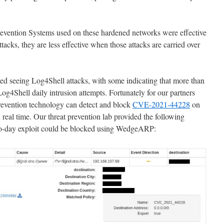
revention Systems used on these hardened networks were effective
ttacks, they are less effective when those attacks are carried over
 seeing Log4Shell attacks, with some indicating that more than
og4Shell daily intrusion attempts. Fortunately for our partners
evention technology can detect and block
CVE-2021-44228
on
 real time. Our threat prevention lab provided the following
ro-day exploit could be blocked using WedgeARP: