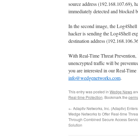
source address (192.168.107.69), hac
immediately detected and blocked 
In the second image, the Log4Shell 
hacker is sending the Log4Shell exp
destination address (192.168.106.
With Real-Time Threat Prevention, 
unencrypted traffic will be prevente
you are interested in our Real-Time 
info@wedgenetworks.com
.
This entry was posted in
Wedge News
an
Real-time Protection
. Bookmark the
perma
←
Adaptiv Networks, Inc. (Adaptiv) Enter
Wedge Networks to Offer Real-time Threa
Through Combined Secure Access Servi
Solution