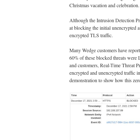
Christmas vacation and celebration.
Although the Intrusion Detection P
at blocking the initial unencrypted a
encrypted TLS traffic.
Many Wedge customers have reported
60% of these blocked threats were L
and customers, Real-Time Threat Pr
encrypted and unencrypted traffic in
demonstration to show how this ze