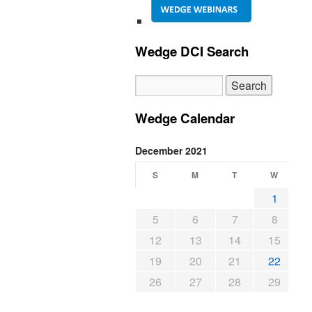
Wedge DCI Search
Wedge Calendar
December 2021
S
M
T
W
1
5
6
7
8
12
13
14
15
19
20
21
22
26
27
28
29