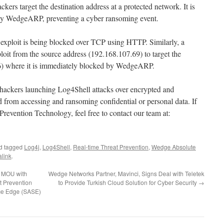
kers target the destination address at a protected network. It is
by WedgeARP, preventing a cyber ransoming event.
exploit is being blocked over TCP using HTTP. Similarly, a
loit from the source address (192.168.107.69) to target the
36) where it is immediately blocked by WedgeARP.
hackers launching Log4Shell attacks over encrypted and
d from accessing and ransoming confidential or personal data. If
Prevention Technology, feel free to contact our team at:
d tagged
Log4j
,
Log4Shell
,
Real-time Threat Prevention
,
Wedge Absolute
link
.
s MOU with
Wedge Networks Partner, Mavinci, Signs Deal with Teletek
t Prevention
to Provide Turkish Cloud Solution for Cyber Security
→
ce Edge (SASE)