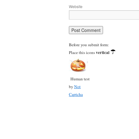
Website
Before you submit form:
vertical
Place this icons
Human test
by
Not
Captcha