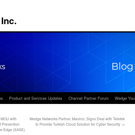
Inc.
ws
Product and Services Updates
Channel Partner Forum
Wedge You
s MOU with
Wedge Networks Partner, Mavinci, Signs Deal with Teletek
t Prevention
to Provide Turkish Cloud Solution for Cyber Security
→
ce Edge (SASE)