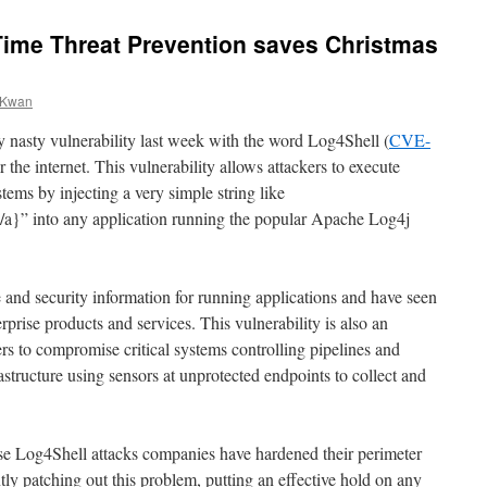
Time Threat Prevention saves Christmas
k Kwan
 nasty vulnerability last week with the word Log4Shell (
CVE-
er the internet. This vulnerability allows attackers to execute
ems by injecting a very simple string like
/a}” into any application running the popular Apache Log4j
 and security information for running applications and have seen
rise products and services. This vulnerability is also an
s to compromise critical systems controlling pipelines and
rastructure using sensors at unprotected endpoints to collect and
ese Log4Shell attacks companies have hardened their perimeter
ly patching out this problem, putting an effective hold on any