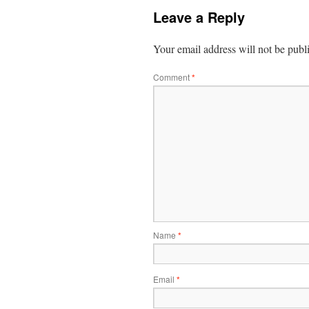
Leave a Reply
Your email address will not be publ
Comment
*
Name
*
Email
*