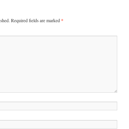
*
ished.
Required fields are marked