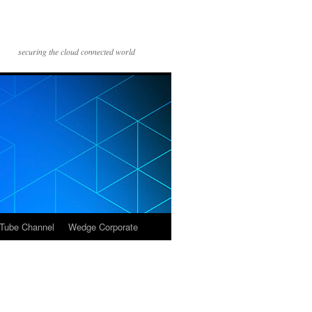
securing the cloud connected world
Tube Channel
Wedge Corporate