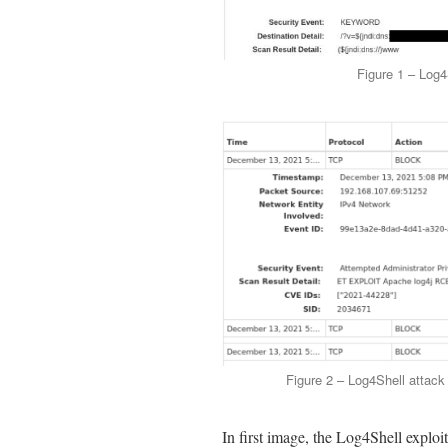
Figure 1 – Log4
Figure 2 – Log4Shell attac
In first image, the Log4Shell explo