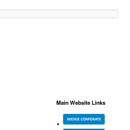
Main Website Links