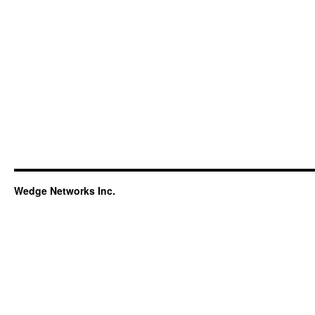
Wedge Networks Inc.