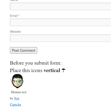
Email
*
Website
Before you submit form:
vertical
Place this icons
Human test
by
Not
Captcha