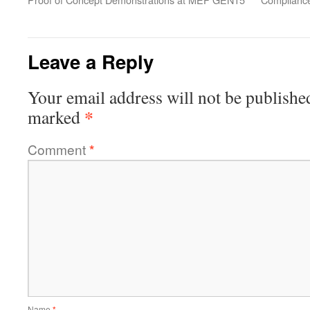
Leave a Reply
Your email address will not be publishe
*
marked
Comment
*
Name
*