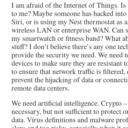
I am afraid of the Internet of Things. Is
to me? Maybe someone has hacked into 
Siri, or is using my Nest thermostat as 
wireless LAN or enterprise WAN. Can 
my smartwatch or fitness band? What ab
stuff? I don’t believe there’s any one te
provide the security we need. We need t
devices to make sure they are resistant 
to ensure that network traffic is filtered,
prevent the hijacking of data or connect
remote data centers.
We need artificial intelligence. Crypto –
necessary, but not sufficient to protect o
data. Virus definitions and malware profi
slow, and too risky, especially when it 