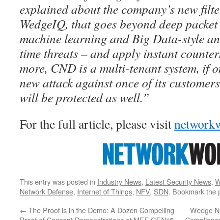
explained about the company’s new filte
WedgeIQ, that goes beyond deep packet 
machine learning and Big Data-style ana
time threats – and apply instant counte
more, CND is a multi-tenant system, if o
new attack against once of its customers
will be protected as well.”
For the full article, please visit
network
This entry was posted in
Industry News
,
Latest Security News
,
W
Network Defense
,
Internet of Things
,
NFV
,
SDN
. Bookmark the
←
The Proof is in the Demo: A Dozen Compelling
Wedge Ne
Proof of Concept Demonstrations at MEF GEN15
Compliance