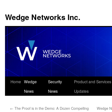
Wedge Networks Inc.
Skip
Home
Wedge
Security
Product and Services
to
News
News
Updates
content
←
The Proof is in the Demo: A Dozen Compelling
Wedge Ne