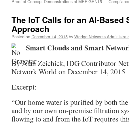
Proof of Concept Demonstrations at MEF GEN15
Compliance
The IoT Calls for an AI-Based 
Approach
Posted on
December 14, 2015
by
Wedge Networks Administrat
Smart Clouds and Smart Networ
By Alan Zeichick, IDG Contributor Net
Network World on December 14, 2015
Excerpt:
“Our home water is purified by both th
and by our own on-premise filtration sy
flowing to and from the IoT requires th