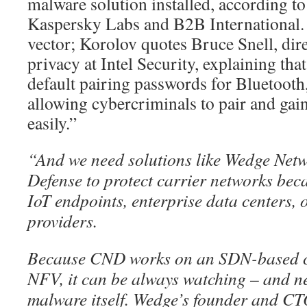
malware solution installed, according t
Kaspersky Labs and B2B International. 
vector; Korolov quotes Bruce Snell, dire
privacy at Intel Security, explaining th
default pairing passwords for Bluetooth
allowing cybercriminals to pair and gain
easily.”
“And we need solutions like Wedge Net
Defense to protect carrier networks beca
IoT endpoints, enterprise data centers, 
providers.
Because CND works on an SDN-based ca
NFV, it can be always watching – and ne
malware itself. Wedge’s founder and 