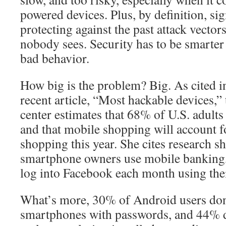
powered devices. Plus, by definition, sig
protecting against the past attack vectors
nobody sees. Security has to be smarter
bad behavior.
How big is the problem? Big. As cited 
recent article, “Most hackable devices,”
center estimates that 68% of U.S. adult
and that mobile shopping will account 
shopping this year. She cites research s
smartphone owners use mobile banking, 
log into Facebook each month using the
What’s more, 30% of Android users don’
smartphones with passwords, and 44% d