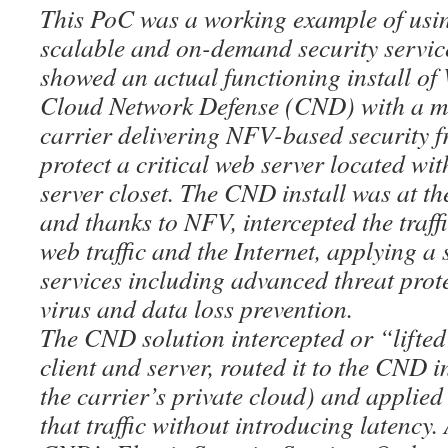
This PoC was a working example of usin
scalable and on-demand security servic
showed an actual functioning install o
Cloud Network Defense (CND) with a m
carrier delivering NFV-based security fr
protect a critical web server located wi
server closet. The CND install was at th
and thanks to NFV, intercepted the traffi
web traffic and the Internet, applying a 
services including advanced threat prote
virus and data loss prevention.
The CND solution intercepted or “lifted”
client and server, routed it to the CND in
the carrier’s private cloud) and applied 
that traffic without introducing latency. 