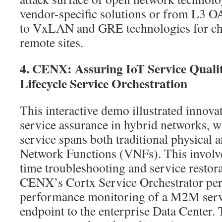
vendor-specific solutions or from L3 
to VxLAN and GRE technologies for c
remote sites.
4. CENX: Assuring IoT Service Quali
Lifecycle Service Orchestration
This interactive demo illustrated innova
service assurance in hybrid networks, w
service spans both traditional physical 
Network Functions (VNFs). This involve
time troubleshooting and service restora
CENX’s Cortx Service Orchestrator per
performance monitoring of a M2M ser
endpoint to the enterprise Data Center. 