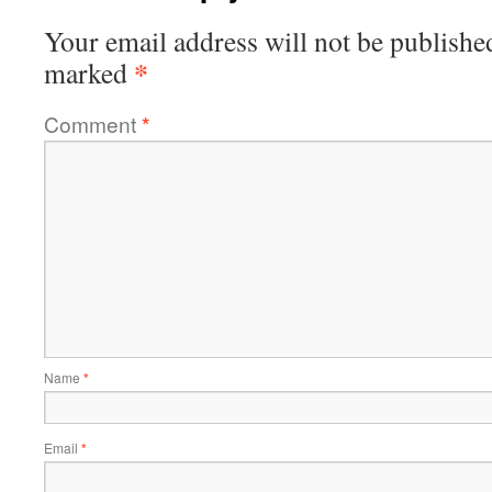
Your email address will not be publishe
*
marked
Comment
*
Name
*
Email
*