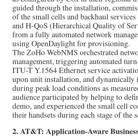
guided through the installation, commis
of the small cells and backhaul services
and H-QoS (Hierarchical Quality of Ser
from a fully automated network manage
using OpenDaylight for provisioning.
The ZoHo WebNMS orchestrated netwo
management, triggering automated turn-
ITU-T Y.1564 Ethernet service activati
upon unit installation, and dynamically
during peak load conditions as measure
audience participated by helping to defi
demo, and experienced the small cell co
their handsets during each stage of the s
2. AT&T: Application-Aware Business