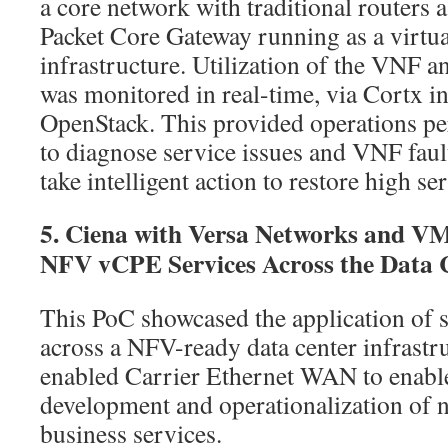
a core network with traditional routers a
Packet Core Gateway running as a virt
infrastructure. Utilization of the VNF 
was monitored in real-time, via Cortx i
OpenStack. This provided operations per
to diagnose service issues and VNF faul
take intelligent action to restore high ser
5. Ciena with Versa Networks and V
NFV vCPE Services Across the Data
This PoC showcased the application of s
across a NFV-ready data center infrast
enabled Carrier Ethernet WAN to enable
development and operationalization of 
business services.