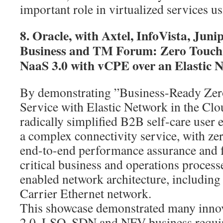
important role in virtualized services 
8. Oracle, with Axtel, InfoVista, Ju
Business and TM Forum: Zero Touch
NaaS 3.0 with vCPE over an Elastic 
By demonstrating ”Business-Ready Zer
Service with Elastic Network in the Clo
radically simplified B2B self-care user 
a complex connectivity service, with ze
end-to-end performance assurance and f
critical business and operations proce
enabled network architecture, including
Carrier Ethernet network.
This showcase demonstrated many innov
2.0, LSO, SDN and NFV business requir