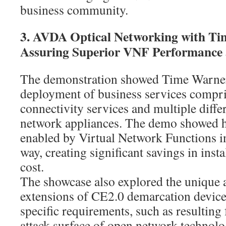
business community.
3. AVDA Optical Networking with Ti
Assuring Superior VNF Performance 
The demonstration showed Time Warner
deployment of business services compr
connectivity services and multiple diff
network appliances. The demo showed ho
enabled by Virtual Network Functions i
way, creating significant savings in inst
cost.
The showcase also explored the unique a
extensions of CE2.0 demarcation devic
specific requirements, such as resulting
attack surface of open network technol