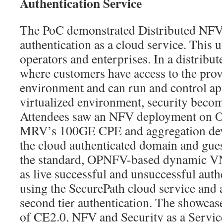
Authentication Service
The PoC demonstrated Distributed NFV 
authentication as a cloud service. This us
operators and enterprises. In a distrib
where customers have access to the pro
environment and can run and control app
virtualized environment, security becom
Attendees saw an NFV deployment on O
MRV’s 100GE CPE and aggregation devi
the cloud authenticated domain and gues
the standard, OPNFV-based dynamic VN
as live successful and unsuccessful auth
using the SecurePath cloud service and a
second tier authentication. The showca
of CE2.0, NFV and Security as a Service