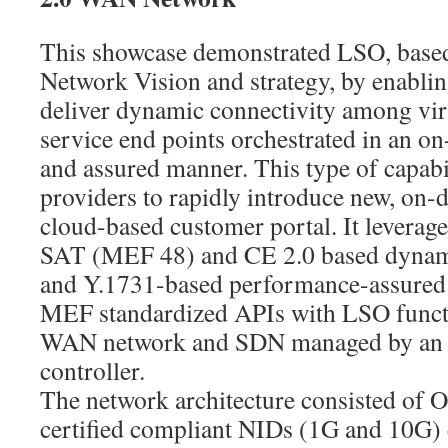
This showcase demonstrated LSO, base
Network Vision and strategy, by enablin
deliver dynamic connectivity among vir
service end points orchestrated in an 
and assured manner. This type of capabi
providers to rapidly introduce new, on-
cloud-based customer portal. It lever
SAT (MEF 48) and CE 2.0 based dynami
and Y.1731-based performance-assured s
MEF standardized APIs with LSO functio
WAN network and SDN managed by an
controller.
The network architecture consisted of
certified compliant NIDs (1G and 10G) 