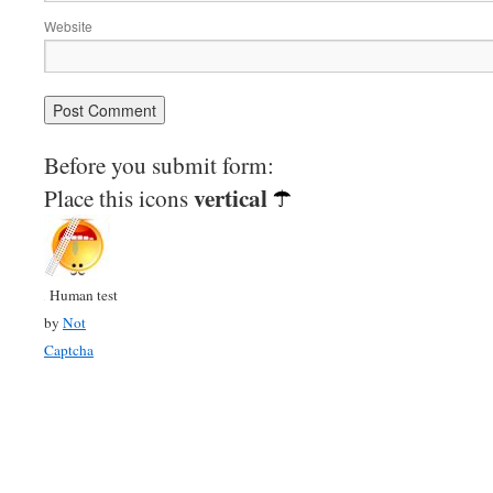
Website
Before you submit form:
vertical
Place this icons
Human test
by
Not
Captcha