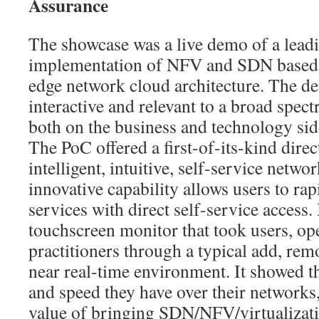
Assurance
The showcase was a live demo of a lead
implementation of NFV and SDN based
edge network cloud architecture. The d
interactive and relevant to a broad spect
both on the business and technology sid
The PoC offered a first-of-its-kind direc
intelligent, intuitive, self-service netwo
innovative capability allows users to ra
services with direct self-service access.
touchscreen monitor that took users, op
practitioners through a typical add, rem
near real-time environment. It showed th
and speed they have over their networks
value of bringing SDN/NFV/virtualizatio