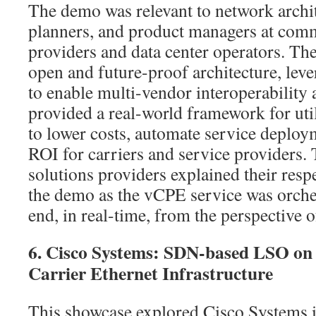
The demo was relevant to network archite
planners, and product managers at com
providers and data center operators. T
open and future-proof architecture, le
to enable multi-vendor interoperability a
provided a real-world framework for u
to lower costs, automate service deploym
ROI for carriers and service providers. 
solutions providers explained their res
the demo as the vCPE service was orche
end, in real-time, from the perspective 
6. Cisco Systems: SDN-based LSO on S
Carrier Ethernet Infrastructure
This showcase explored Cisco Systems 