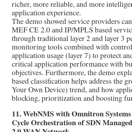
richer, more reliable, and more intelli
application experience.
The demo showed service providers can
MEF CE 2.0 and IP/MPLS based service
through traditional layer 2 and layer 3 
monitoring tools combined with contro
application usage (layer 7) to protect an
critical application performance with b
objectives. Furthermore, the demo expl
based classification helps address the
Your Own Device) trend, and how applic
blocking, prioritization and boosting f
11. WebNMS with Omnitron Systems 
Cycle Orchestration of SDN Managed
2.0 WAN Network