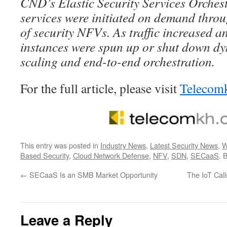
CND’s Elastic Security Services Orchest
services were initiated on demand throu
of security NFVs. As traffic increased
instances were spun up or shut down dy
scaling and end-to-end orchestration.
For the full article, please visit
Telecom
This entry was posted in
Industry News
,
Latest Security News
,
W
Based Security
,
Cloud Network Defense
,
NFV
,
SDN
,
SECaaS
. 
←
SECaaS Is an SMB Market Opportunity
The IoT Cal
Leave a Reply