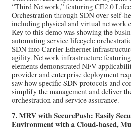
“Third Network,” featuring CE2.0 Lifec
Orchestration through SDN over self-hea
including physical and virtual network 
Key to this demo was showing the busine
automating service lifecycle orchestrati
SDN into Carrier Ethernet infrastructur
agility. Network infrastructure featuring
elements demonstrated NFV applicabilit
provider and enterprise deployment req
saw how specific SDN protocols and con
simplify the management and deliver th
orchestration and service assurance.
7. MRV with SecurePush: Easily Secu
Environment with a Cloud-based, Mu