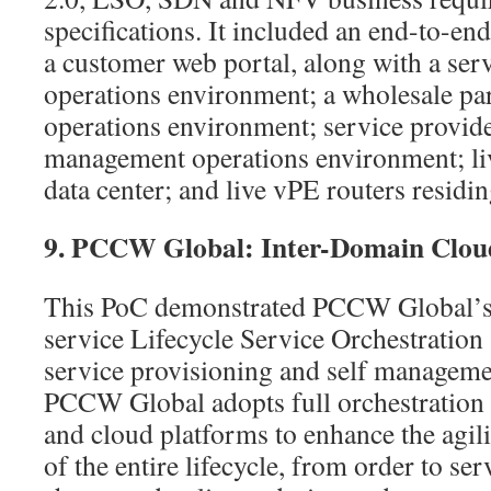
specifications. It included an end-to-en
a customer web portal, along with a se
operations environment; a wholesale p
operations environment; service provid
management operations environment; li
data center; and live vPE routers residin
9. PCCW Global: Inter-Domain Clou
This PoC demonstrated PCCW Global’s c
service Lifecycle Service Orchestration
service provisioning and self manageme
PCCW Global adopts full orchestration 
and cloud platforms to enhance the agilit
of the entire lifecycle, from order to se