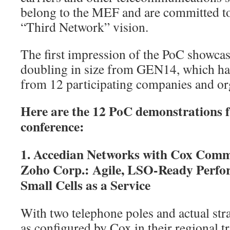
belong to the MEF and are committed to
“Third Network” vision.
The first impression of the PoC showcas
doubling in size from GEN14, which ha
from 12 participating companies and or
Here are the 12 PoC demonstrations
conference:
1. Accedian Networks with Cox Com
Zoho Corp.: Agile, LSO-Ready Perf
Small Cells as a Service
With two telephone poles and actual str
as configured by Cox in their regional tr