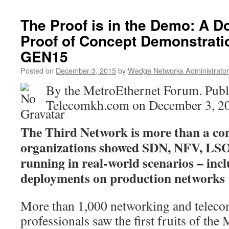
The Proof is in the Demo: A 
Proof of Concept Demonstrati
GEN15
Posted on
December 3, 2015
by
Wedge Networks Administrator
By the MetroEthernet Forum. Publ
Telecomkh.com on December 3, 2
The Third Network is more than a conce
organizations showed SDN, NFV, LSO
running in real-world scenarios – inc
deployments on production networks
More than 1,000 networking and telec
professionals saw the first fruits of th