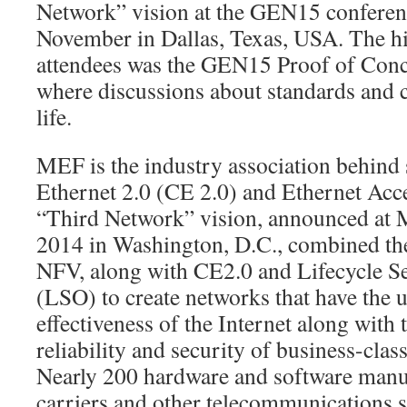
Network” vision at the GEN15 conferen
November in Dallas, Texas, USA. The h
attendees was the GEN15 Proof of Con
where discussions about standards and 
life.
MEF is the industry association behind 
Ethernet 2.0 (CE 2.0) and Ethernet Acc
“Third Network” vision, announced at
2014 in Washington, D.C., combined t
NFV, along with CE2.0 and Lifecycle Se
(LSO) to create networks that have the u
effectiveness of the Internet along with t
reliability and security of business-cla
Nearly 200 hardware and software manuf
carriers and other telecommunications s