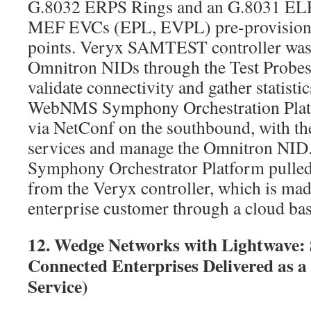
G.8032 ERPS Rings and an G.8031 ELPS
MEF EVCs (EPL, EVPL) pre-provisione
points. Veryx SAMTEST controller was
Omnitron NIDs through the Test Probes to
validate connectivity and gather statistic
WebNMS Symphony Orchestration Pla
via NetConf on the southbound, with th
services and manage the Omnitron N
Symphony Orchestrator Platform pulled 
from the Veryx controller, which is made
enterprise customer through a cloud ba
12. Wedge Networks with Lightwave: 
Connected Enterprises Delivered as a 
Service)