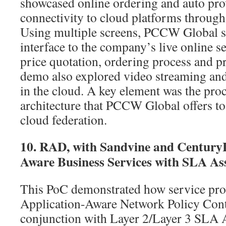
showcased online ordering and auto pr
connectivity to cloud platforms through
Using multiple screens, PCCW Global s
interface to the company’s live online s
price quotation, ordering process and p
demo also explored video streaming an
in the cloud. A key element was the pro
architecture that PCCW Global offers t
cloud federation.
10. RAD, with Sandvine and Century
Aware Business Services with SLA As
This PoC demonstrated how service pro
Application-Aware Network Policy Contr
conjunction with Layer 2/Layer 3 SLA A