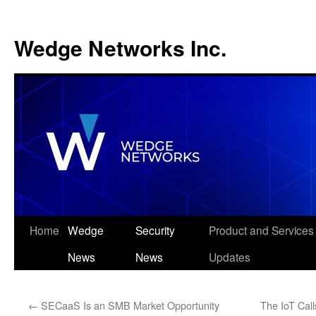
Wedge Networks Inc.
Skip
Home
Wedge
Security
Product and Services
to
News
News
Updates
content
←
SECaaS Is an SMB Market Opportunity
The IoT Cal