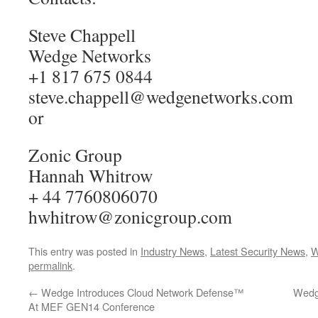
Steve Chappell
Wedge Networks
+1 817 675 0844
steve.chappell@wedgenetworks.com
or
Zonic Group
Hannah Whitrow
+ 44 7760806070
hwhitrow@zonicgroup.com
This entry was posted in
Industry News
,
Latest Security News
,
W
permalink
.
←
Wedge Introduces Cloud Network Defense™
Wedg
At MEF GEN14 Conference