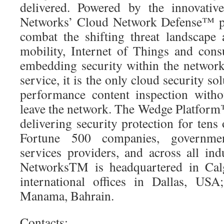
delivered. Powered by the innovat
Networks’ Cloud Network Defense™ pl
combat the shifting threat landscape 
mobility, Internet of Things and con
embedding security within the network 
service, it is the only cloud security s
performance content inspection withou
leave the network. The Wedge Platform™
delivering security protection for tens 
Fortune 500 companies, government
services providers, and across all ind
NetworksTM is headquartered in Cal
international offices in Dallas, USA
Manama, Bahrain.
Contacts: