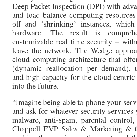
Deep Packet Inspection (DPI) with adva
and load-balance computing resources
off and ‘shrinking’ instances, which
hardware. The result is comprehe
customizable real time security – witho
leave the network. The Wedge approa
cloud computing architecture that offers
(dynamic reallocation per demand), ub
and high capacity for the cloud centri
into the future.
“Imagine being able to phone your servi
and ask for whatever security services
malware, anti-spam, parental control
Chappell EVP Sales & Marketing & C