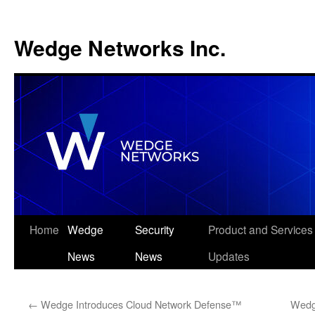
Wedge Networks Inc.
Skip
Home
Wedge
Security
Product and Services
to
News
News
Updates
content
←
Wedge Introduces Cloud Network Defense™
Wedg