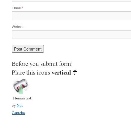
Email
*
Website
Before you submit form:
vertical
Place this icons
Human test
by
Not
Captcha