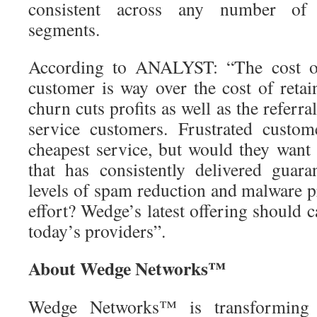
consistent across any number of 
segments.
According to ANALYST: “The cost o
customer is way over the cost of retai
churn cuts profits as well as the referra
service customers. Frustrated custom
cheapest service, but would they want 
that has consistently delivered guar
levels of spam reduction and malware p
effort? Wedge’s latest offering should c
today’s providers”.
About Wedge Networks™
Wedge Networks™ is transforming 