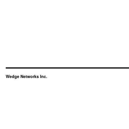
Wedge Networks Inc.