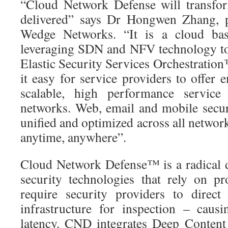
“Cloud Network Defense will transfor
delivered” says Dr Hongwen Zhang, 
Wedge Networks. “It is a cloud bas
leveraging SDN and NFV technology to
Elastic Security Services Orchestratio
it easy for service providers to offer
scalable, high performance service
networks. Web, email and mobile secu
unified and optimized across all network 
anytime, anywhere”.
Cloud Network Defense™ is a radical 
security technologies that rely on p
require security providers to direct 
infrastructure for inspection – caus
latency. CND integrates Deep Content