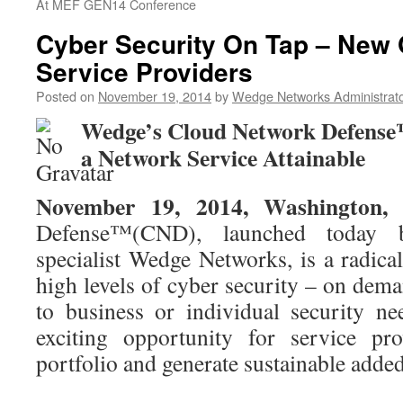
At MEF GEN14 Conference
Cyber Security On Tap – New 
Service Providers
Posted on
November 19, 2014
by
Wedge Networks Administrat
Wedge’s Cloud Network Defense
a Network Service Attainable
November 19, 2014, Washington,
Defense™(CND), launched today b
specialist Wedge Networks, is a radica
high levels of cyber security – on dema
to business or individual security n
exciting opportunity for service pr
portfolio and generate sustainable adde