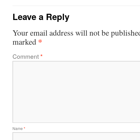
Leave a Reply
Your email address will not be publishe
*
marked
Comment
*
Name
*