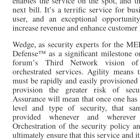
enables the service on the spot, and t
next bill. It’s a terrific service for bu
user, and an exceptional opportunit
increase revenue and enhance customer l
Wedge, as security experts for the M
Defense™ as a significant milestone o
forum’s Third Network vision of
orchestrated services. Agility means 
must be rapidly and easily provisioned
provision the greater risk of secur
Assurance will mean that once one has 
level and type of security, that sa
provided whenever and wherever 
Orchestration of the security policy a
ultimately ensure that this service and