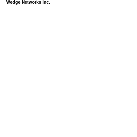
Wedge Networks Inc.