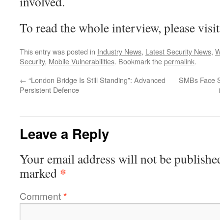
involved.
To read the whole interview, please visi
This entry was posted in
Industry News
,
Latest Security News
,
W
Security
,
Mobile Vulnerabilities
. Bookmark the
permalink
.
←
“London Bridge Is Still Standing”: Advanced
SMBs Face So
Persistent Defence
Leave a Reply
Your email address will not be publishe
*
marked
Comment
*