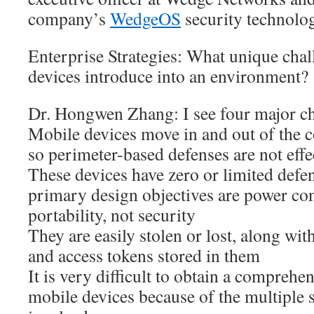
company’s
WedgeOS
security technolo
Enterprise Strategies: What unique cha
devices introduce into an environment?
Dr. Hongwen Zhang: I see four major ch
Mobile devices move in and out of the c
so perimeter-based defenses are not effe
These devices have zero or limited defens
primary design objectives are power c
portability, not security
They are easily stolen or lost, along wit
and access tokens stored in them
It is very difficult to obtain a comprehen
mobile devices because of the multiple 