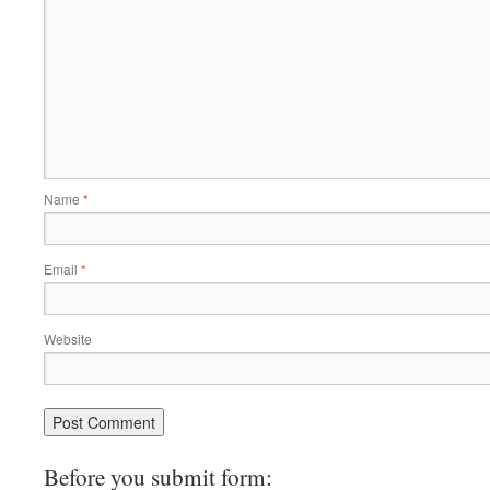
Name
*
Email
*
Website
Before you submit form: