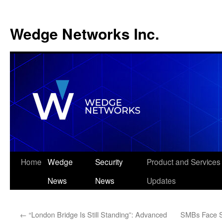
Wedge Networks Inc.
Skip
Home
Wedge
Security
Product and Services
to
News
News
Updates
content
←
“London Bridge Is Still Standing”: Advanced
SMBs Face So