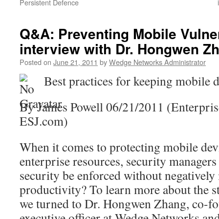
Persistent Defence
Q&A: Preventing Mobile Vulner
interview with Dr. Hongwen Z
Posted on
June 21, 2011
by
Wedge Networks Administrator
Best practices for keeping mobile d
By James Powell 06/21/2011 (Enterprise
ESJ.com)
When it comes to protecting mobile dev
enterprise resources, security managers
security be enforced without negatively
productivity? To learn more about the st
we turned to Dr. Hongwen Zhang, co-fo
executive officer at Wedge Networks and