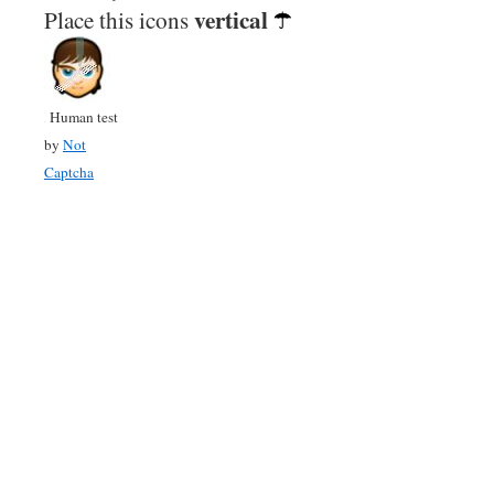
vertical
Place this icons
Human test
by
Not
Captcha