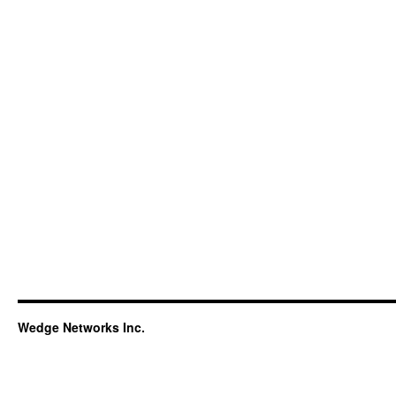
Wedge Networks Inc.