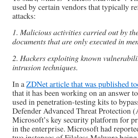
used by certain vendors that typically re
attacks:
1. Malicious activities carried out by t
documents that are only executed in me
2. Hackers exploiting known vulnerabili
intrusion techniques.
In a
ZDNet article that was published t
that it has been working on an answer 
used in penetration-testing kits to bypa
Defender Advanced Threat Protection (
Microsoft’s key security platform for 
in the enterprise. Microsoft had reported
two instances of Fileless Malware being 