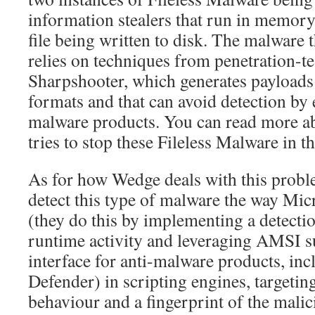
information stealers that run in memory
file being written to disk. The malware 
relies on techniques from penetration-te
Sharpshooter, which generates payload
formats and that can avoid detection by 
malware products. You can read more a
tries to stop these Fileless Malware in t
As for how Wedge deals with this proble
detect this type of malware the way Micr
(they do this by implementing a detecti
runtime activity and leveraging AMSI s
interface for anti-malware products, i
Defender) in scripting engines, targetin
behaviour and a fingerprint of the malici