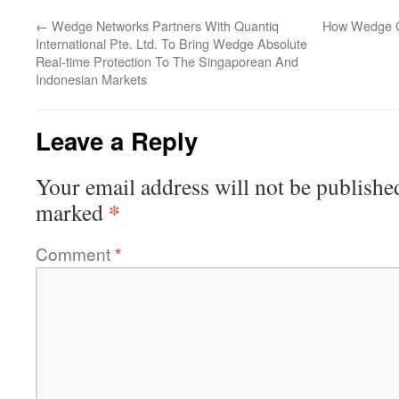
←
Wedge Networks Partners With Quantiq
How Wedge C
International Pte. Ltd. To Bring Wedge Absolute
Real-time Protection To The Singaporean And
Indonesian Markets
Leave a Reply
Your email address will not be publishe
*
marked
Comment
*