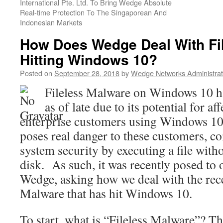
International Pte. Ltd. To Bring Wedge Absolute
Real-time Protection To The Singaporean And
Indonesian Markets
How Does Wedge Deal With Fi
Hitting Windows 10?
Posted on
September 28, 2018
by
Wedge Networks Administrat
Fileless Malware on Windows 10 h
as of late due to its potential for af
enterprise customers using Windows 10
poses real danger to these customers, c
system security by executing a file with
disk. As such, it was recently posed to 
Wedge, asking how we deal with the rece
Malware that has hit Windows 10.
To start, what is “Fileless Malware”? Th