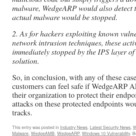
malware, WedgeARP would also detect th
actual malware would be stopped.
2. As for hackers exploiting known vulne
network intrusion techniques, these acti
immediately stopped by the IPS layer
solution.
So, in conclusion, with any of these case
customers can feel safe if WedgeARP 
their organization to protect their endp
attacks on these protected endpoints wou
tracks.
This entry was posted in
Industry News
,
Latest Security News
,
W
Malware
,
WedgeAMB
,
WedgeARP
,
Windows 10 Vulnerability
. 