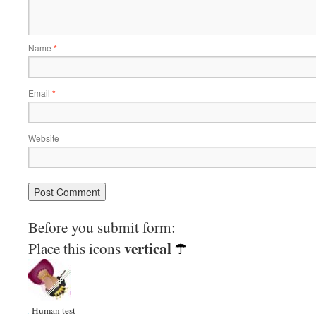
Name
*
Email
*
Website
Before you submit form:
vertical
Place this icons
Human test