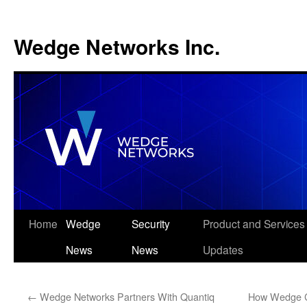
Wedge Networks Inc.
Skip
Home
Wedge
Security
Product and Services
to
News
News
Updates
content
←
Wedge Networks Partners With Quantiq
How Wedge C