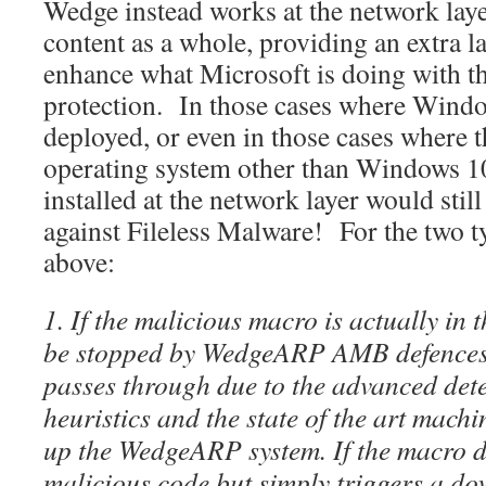
Wedge instead works at the network laye
content as a whole, providing an extra la
enhance what Microsoft is doing with t
protection. In those cases where Windo
deployed, or even in those cases where t
operating system other than Windows
installed at the network layer would stil
against Fileless Malware! For the two ty
above:
1. If the malicious macro is actually in
be stopped by WedgeARP AMB defences
passes through due to the advanced det
heuristics and the state of the art mach
up the WedgeARP system. If the macro d
malicious code but simply triggers a d