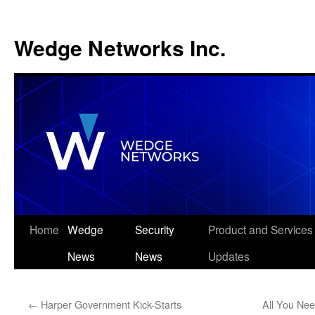
Wedge Networks Inc.
Skip
Home
Wedge
Security
Product and Services
to
News
News
Updates
content
←
Harper Government Kick-Starts
All You Ne