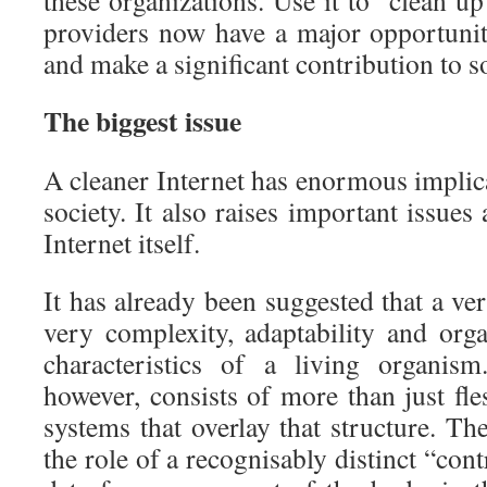
these organizations. Use it to “clean up
providers now have a major opportuni
and make a significant contribution to so
The biggest issue
A cleaner Internet has enormous implic
society. It also raises important issues
Internet itself.
It has already been suggested that a ver
very complexity, adaptability and or
characteristics of a living organis
however, consists of more than just fle
systems that overlay that structure. T
the role of a recognisably distinct “cont