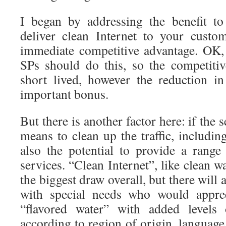
I began by addressing the benefit to
deliver clean Internet to your cust
immediate competitive advantage. OK, I
SPs should do this, so the competiti
short lived, however the reduction i
important bonus.
But there is another factor here: if the 
means to clean up the traffic, including
also the potential to provide a range
services. “Clean Internet”, like clean wa
the biggest draw overall, but there will
with special needs who would apprec
“flavored water” with added levels o
according to region of origin, language,