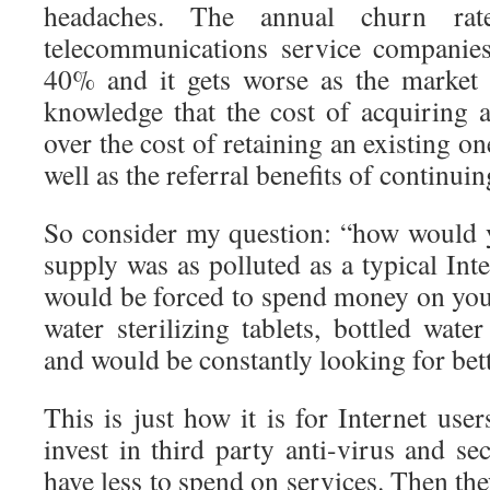
headaches. The annual churn rat
telecommunications service companie
40% and it gets worse as the market
knowledge that the cost of acquiring
over the cost of retaining an existing one
well as the referral benefits of continui
So consider my question: “how would y
supply was as polluted as a typical In
would be forced to spend money on your
water sterilizing tablets, bottled wate
and would be constantly looking for bet
This is just how it is for Internet user
invest in third party anti-virus and se
have less to spend on services. Then the