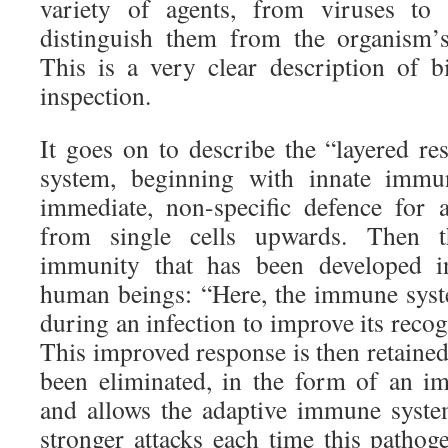
variety of agents, from viruses to 
distinguish them from the organism’s
This is a very clear description of b
inspection.
It goes on to describe the “layered 
system, beginning with innate immun
immediate, non-specific defence for 
from single cells upwards. Then t
immunity that has been developed in
human beings: “Here, the immune syst
during an infection to improve its recog
This improved response is then retained
been eliminated, in the form of an 
and allows the adaptive immune syste
stronger attacks each time this pathog