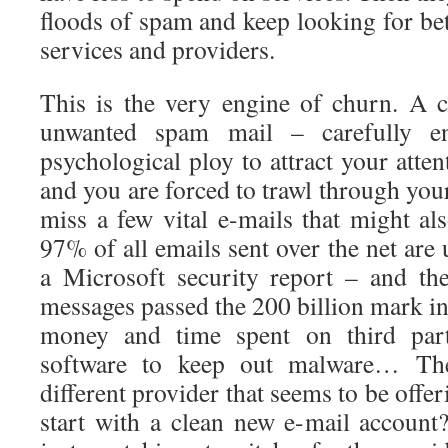
floods of spam and keep looking for bett
services and providers.
This is the very engine of churn. A 
unwanted spam mail – carefully en
psychological ploy to attract your atten
and you are forced to trawl through your
miss a few vital e-mails that might al
97% of all emails sent over the net are
a Microsoft security report – and th
messages passed the 200 billion mark in
money and time spent on third party
software to keep out malware… Th
different provider that seems to be offe
start with a clean new e-mail account?