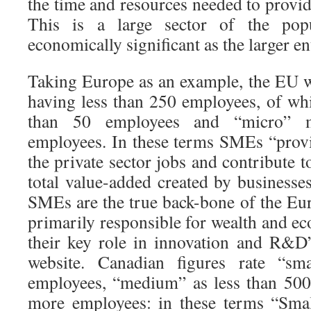
the time and resources needed to provid
This is a large sector of the popu
economically significant as the larger en
Taking Europe as an example, the EU 
having less than 250 employees, of wh
than 50 employees and “micro” m
employees. In these terms SMEs “provi
the private sector jobs and contribute t
total value-added created by businesse
SMEs are the true back-bone of the E
primarily responsible for wealth and e
their key role in innovation and R&D
website. Canadian figures rate “sm
employees, “medium” as less than 500
more employees: in these terms “Sma