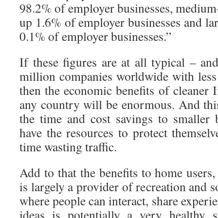
98.2% of employer businesses, medium
up 1.6% of employer businesses and la
0.1% of employer businesses.”
If these figures are at all typical – a
million companies worldwide with les
then the economic benefits of cleaner I
any country will be enormous. And this
the time and cost savings to smaller 
have the resources to protect themsel
time wasting traffic.
Add to that the benefits to home users
is largely a provider of recreation and s
where people can interact, share experie
ideas is potentially a very healthy 