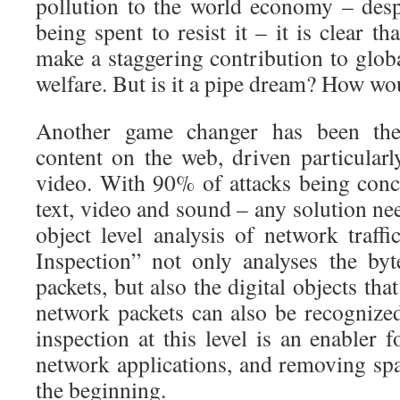
pollution to the world economy – des
being spent to resist it – it is clear t
make a staggering contribution to glob
welfare. But is it a pipe dream? How wou
Another game changer has been the
content on the web, driven particularl
video. With 90% of attacks being conc
text, video and sound – any solution nee
object level analysis of network traff
Inspection” not only analyses the by
packets, but also the digital objects th
network packets can also be recognized
inspection at this level is an enabler
network applications, and removing sp
the beginning.