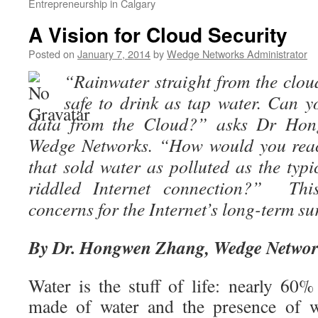
Entrepreneurship in Calgary
A Vision for Cloud Security
Posted on
January 7, 2014
by
Wedge Networks Administrator
“Rainwater straight from the clouds
safe to drink as tap water. Can 
data from the Cloud?” asks Dr Ho
Wedge Networks. “How would you reac
that sold water as polluted as the ty
riddled Internet connection?” This
concerns for the Internet’s long-term su
By Dr. Hongwen Zhang, Wedge Netwo
Water is the stuff of life: nearly 60
made of water and the presence of wa