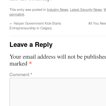
This entry was posted in
Industry News
,
Latest Security News
,
W
permalink
.
←
Harper Government Kick-Starts
All You Ne
Entrepreneurship in Calgary
Leave a Reply
Your email address will not be publishe
*
marked
Comment
*