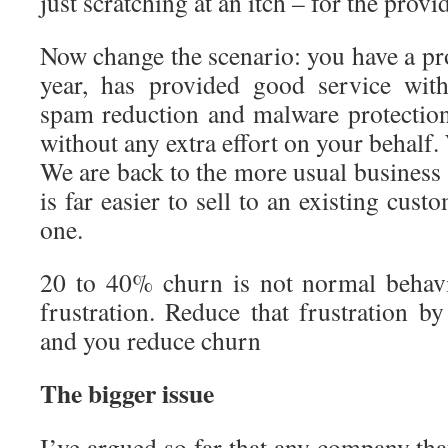
just scratching at an itch – for the provid
Now change the scenario: you have a pro
year, has provided good service with
spam reduction and malware protectio
without any extra effort on your behalf
We are back to the more usual business s
is far easier to sell to an existing cus
one.
20 to 40% churn is not normal behavi
frustration. Reduce that frustration by
and you reduce churn
The bigger issue
I’ve argued so far that any company that