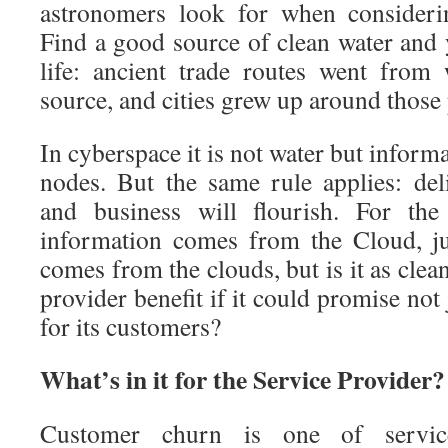
astronomers look for when considerin
Find a good source of clean water and 
life: ancient trade routes went from
source, and cities grew up around those 
In cyberspace it is not water but informa
nodes. But the same rule applies: de
and business will flourish. For the
information comes from the Cloud, ju
comes from the clouds, but is it as cle
provider benefit if it could promise not 
for its customers?
What’s in it for the Service Provider?
Customer churn is one of service