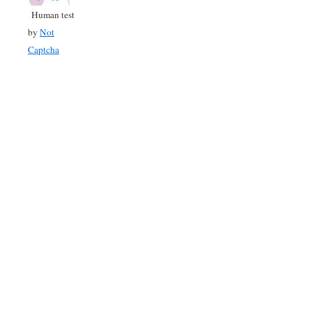
Human test
by
Not
Captcha