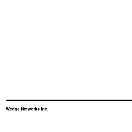
Wedge Networks Inc.