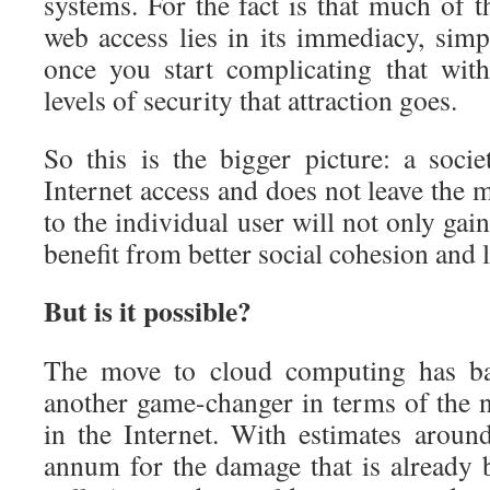
systems. For the fact is that much of t
web access lies in its immediacy, simp
once you start complicating that wi
levels of security that attraction goes.
So this is the bigger picture: a socie
Internet access and does not leave the 
to the individual user will not only gai
benefit from better social cohesion and l
But is it possible?
The move to cloud computing has bare
another game-changer in terms of the n
in the Internet. With estimates around
annum for the damage that is already 