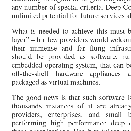
any number of special criteria. Deep Co
unlimited potential for future services a
What is needed to achieve this must 
layer” – for few providers would welcom
their immense and far flung infrastr
should be provided as software, ru
embedded operating system, that can be
off-the-shelf hardware appliances 
packaged as virtual machines.
The good news is that such software is
thousands instances of it are alread
providers, enterprises, and small b
performing high performance deep co