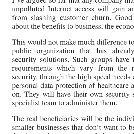
unpolluted Internet access will gain 
from slashing customer churn. Good
about the benefits to business, the eco
This would not make much difference to 
public organization that has alread
security solutions. Such groups have 
requirements which vary from the m
security, through the high speed needs o
personal data protection of healthcare
on. They will have their own security 
specialist team to administer them.
The real beneficiaries will be the indi
smaller businesses that don’t want to b