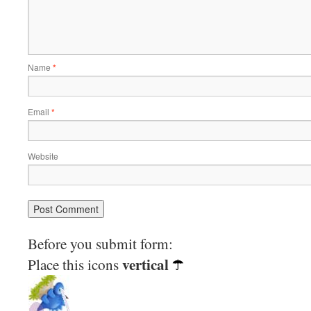
Name
*
Email
*
Website
Before you submit form:
vertical
Place this icons