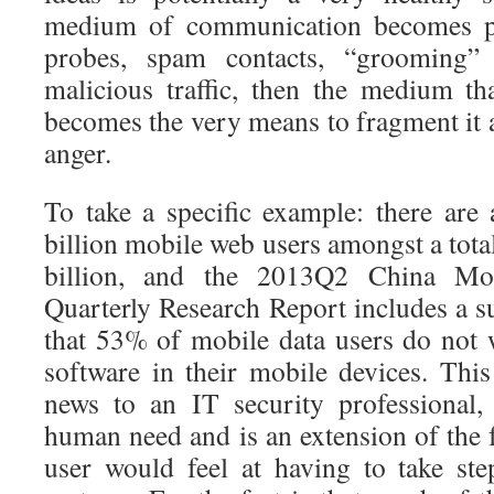
medium of communication becomes po
probes, spam contacts, “grooming”
malicious traffic, then the medium th
becomes the very means to fragment it 
anger.
To take a specific example: there are
billion mobile web users amongst a tota
billion, and the 2013Q2 China Mob
Quarterly Research Report includes a s
that 53% of mobile data users do not w
software in their mobile devices. Th
news to an IT security professional, 
human need and is an extension of the 
user would feel at having to take st