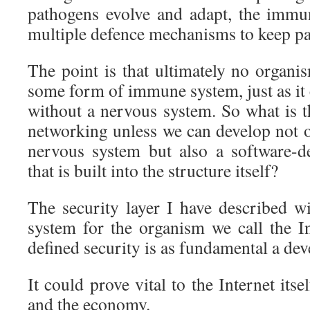
pathogens evolve and adapt, the immu
multiple defence mechanisms to keep pa
The point is that ultimately no organi
some form of immune system, just as it
without a nervous system. So what is t
networking unless we can develop not o
nervous system but also a software-d
that is built into the structure itself?
The security layer I have described 
system for the organism we call the In
defined security is as fundamental a d
It could prove vital to the Internet itsel
and the economy.