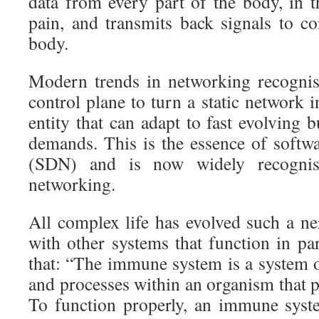
data from every part of the body, in 
pain, and transmits back signals to c
body.
Modern trends in networking recognis
control plane to turn a static network 
entity that can adapt to fast evolving 
demands. This is the essence of softw
(SDN) and is now widely recognis
networking.
All complex life has evolved such a ne
with other systems that function in par
that: “The immune system is a system o
and processes within an organism that pr
To function properly, an immune syst