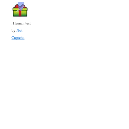
Human test
by
Not
Captcha