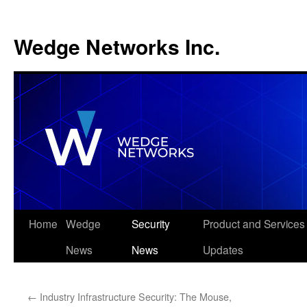
Wedge Networks Inc.
Skip
Home
Wedge
Security
Product and Services
to
News
News
Updates
content
←
Industry Infrastructure Security: The Mouse,