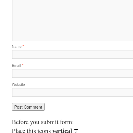
Name
*
Email
*
Website
Before you submit form:
vertical
Place this icons