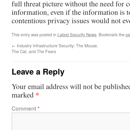
full threat picture without the need for 
information, even if the information is
contentious privacy issues would not ev
This entry was posted in
Latest Security News
. Bookmark the
pe
←
Industry Infrastructure Security: The Mouse,
The Cat, and The Fears
Leave a Reply
Your email address will not be publishe
*
marked
Comment
*