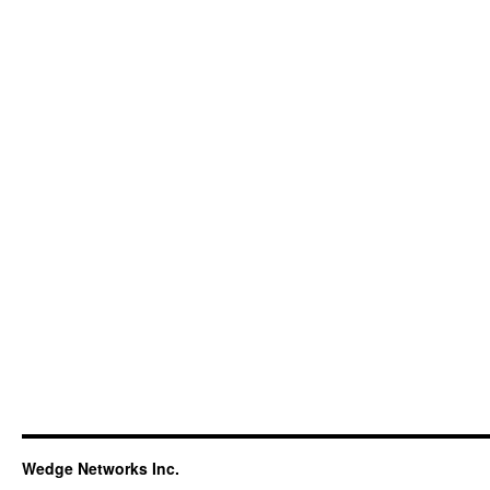
Wedge Networks Inc.