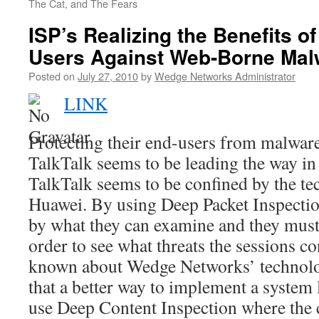
The Cat, and The Fears
ISP’s Realizing the Benefits o
Users Against Web-Borne Mal
Posted on
July 27, 2010
by
Wedge Networks Administrator
LINK
Protecting their end-users from malware
TalkTalk seems to be leading the way in 
TalkTalk seems to be confined by the t
Huawei. By using Deep Packet Inspection
by what they can examine and they must 
order to see what threats the sessions c
known about Wedge Networks’ technolo
that a better way to implement a system 
use Deep Content Inspection where the